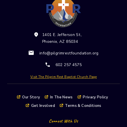
Please
leave
this field
blank.
1401 E. Jefferson St.,
Phoenix, AZ 85034
info@pilgrimrestfoundation.org
602 257 4575
Visit The Pilgrim Rest Baptist Church Page
Our Story
In The News
Privacy Policy
Get Involved
Terms & Conditions
Connect With Us