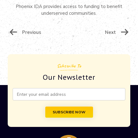
Phoenix IDA provides access to funding to benefit
underserved communities.
Post
Previous
Next
Navigation
Subscribe To
Our Newsletter
Constant
Contact
Use.