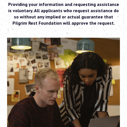
Providing your information and requesting assistance
is voluntary. All applicants who request assistance do
so without any implied or actual guarantee that
Pilgrim Rest Foundation will approve the request.