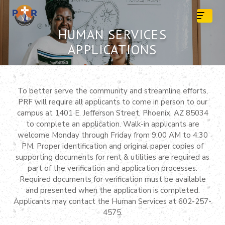
Skip
to
content
HUMAN SERVICES
APPLICATIONS
To better serve the community and streamline efforts,
PRF will require all applicants to come in person to our
campus at 1401 E. Jefferson Street, Phoenix, AZ 85034
to complete an application. Walk-in applicants are
welcome Monday through Friday from 9:00 AM to 4:30
PM. Proper identification and original paper copies of
supporting documents for rent & utilities are required as
part of the verification and application processes.
Required documents for verification must be available
and presented when the application is completed.
Applicants may contact the Human Services at 602-257-
4575.