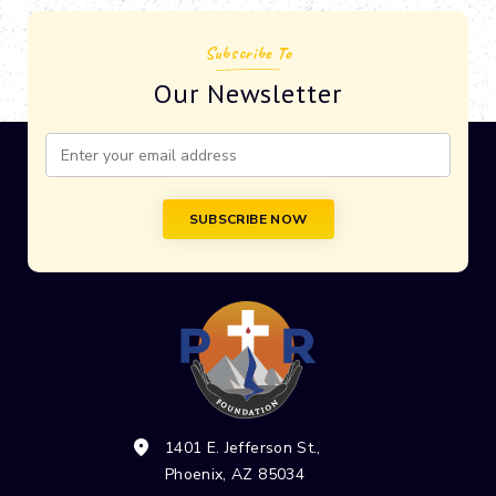
Subscribe To
Our Newsletter
Constant
Contact
Use.
Please
leave
this field
blank.
1401 E. Jefferson St.,
Phoenix, AZ 85034