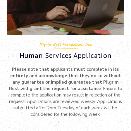
Pilgrim Rest Foundation, Inc.
Human Services Application
Please note that applicants must complete in its
entirety and acknowledge that they do so without
any guarantee or implied guarantee that Pilgrim
Rest will grant the request for assistance
. Failure to
complete the application may result in rejection of the
request. Applications are reviewed weekly. Applications
submitted after 2pm Tuesday of each week will be
considered for the following week.