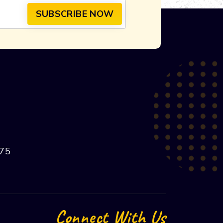
75
Connect With Us