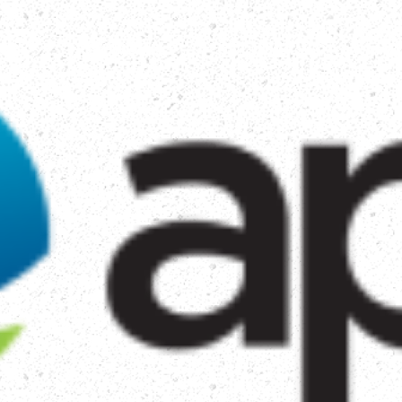
TORY
HOW WE HELP
GET INVOLVED
MAK