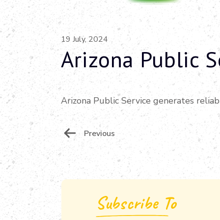
19 July, 2024
Arizona Public S
Arizona Public Service generates reliab
Post
Previous
Navigation
Subscribe To