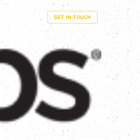
E A REQUEST
GET IN TOUCH