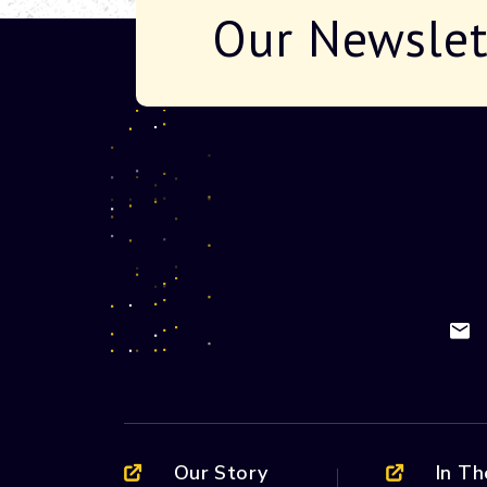
Our Newslet
Our Story
In T