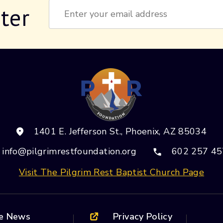
ter
Constant
Contact
Use.
Please
leave
this field
blank.
1401 E. Jefferson St., Phoenix, AZ 85034
info@pilgrimrestfoundation.org
602 257 45
Visit The Pilgrim Rest Baptist Church Page
he News
Privacy Policy