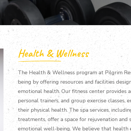
Health & Wellness
The Health & Wellness program at Pilgrim Res
being by offering resources and facilities desi
emotional health. Our fitness center provides 
personal trainers, and group exercise classes, 
their physical health. The spa services, includ
treatments, offer a space for rejuvenation and 
emotional well-being. We believe that health 