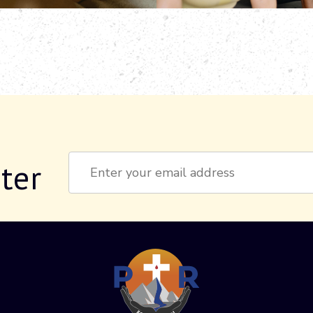
ter
Constant
Contact
Use.
Please
leave
this field
blank.