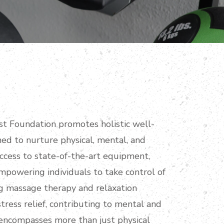
t Foundation promotes holistic well-
gned to nurture physical, mental, and
access to state-of-the-art equipment,
empowering individuals to take control of
ing massage therapy and relaxation
stress relief, contributing to mental and
encompasses more than just physical