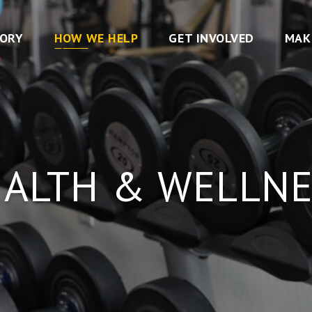
TORY
HOW WE HELP
GET INVOLVED
MAK
EALTH & WELLNE