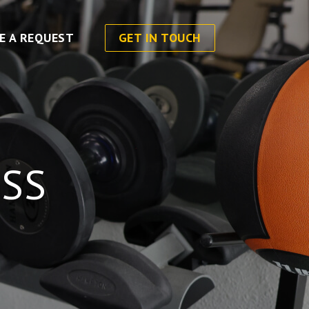
E A REQUEST
GET IN TOUCH
SS