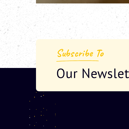
Subscribe To
Our Newslet