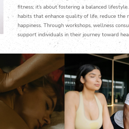
fitness; it’s about fostering a balanced lifesty
habits that enhance quality of life, reduce the r
happiness. Through workshops, wellness consul
support individuals in their journey toward healt