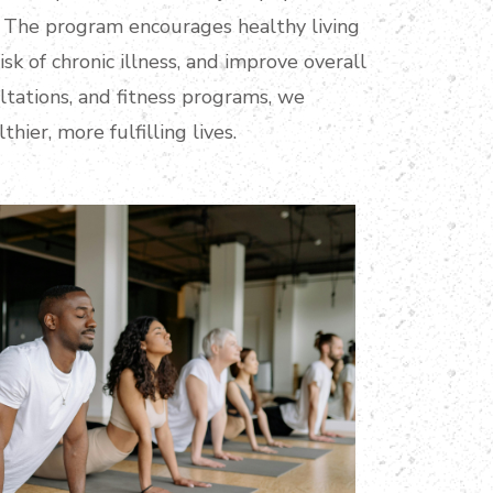
le. The program encourages healthy living
isk of chronic illness, and improve overall
tations, and fitness programs, we
hier, more fulfilling lives.