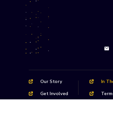
Our Story
In T
Get Involved
Term