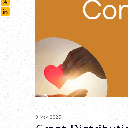
X
LinkedIn
9 May, 2025