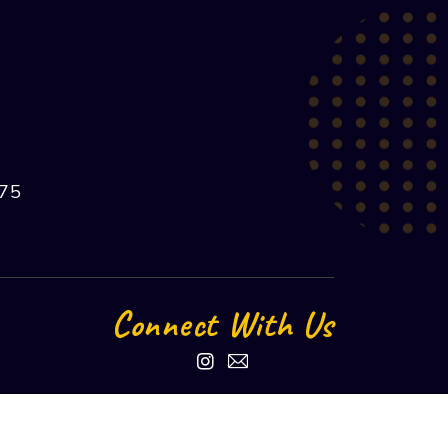
75
Connect With Us