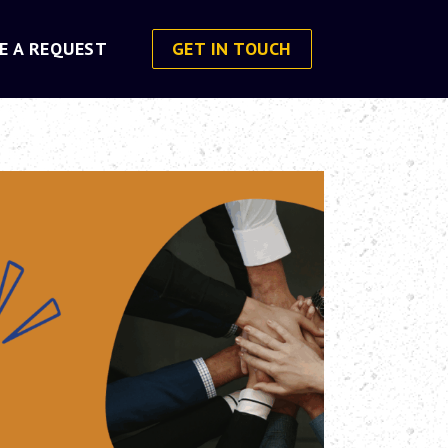
E A REQUEST
GET IN TOUCH