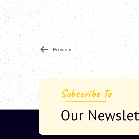
Post
Previous
Navigation
Subscribe To
Our Newslet