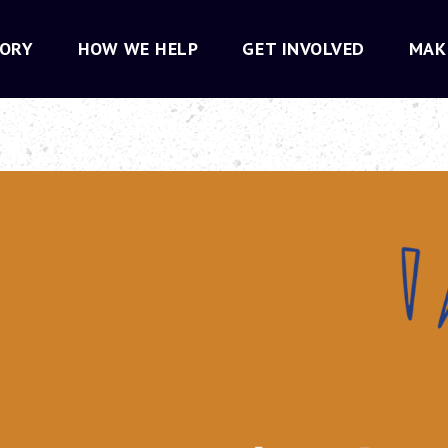
TORY
HOW WE HELP
GET INVOLVED
MAK