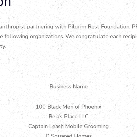
on
ilanthropist partnering with Pilgrim Rest Foundation, 
he following organizations. We congratulate each recip
ty.
Business Name
100 Black Men of Phoenix
Beia’s Place LLC
Captain Leash Mobile Grooming
D Squared Homes