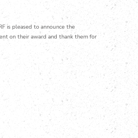
PRF is pleased to announce the
ient on their award and thank them for