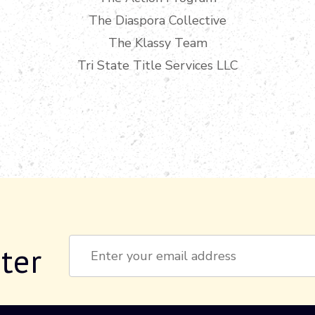
The Diaspora Collective
The Klassy Team
Tri State Title Services LLC
ter
Constant
Contact