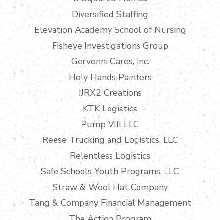
Diversified Staffing
Elevation Academy School of Nursing
Fisheye Investigations Group
Gervonni Cares, Inc.
Holy Hands Painters
IJRX2 Creations
KTK Logistics
Pump VIII LLC
Reese Trucking and Logistics, LLC
Relentless Logistics
Safe Schools Youth Programs, LLC
Straw & Wool Hat Company
Tang & Company Financial Management
The Action Program