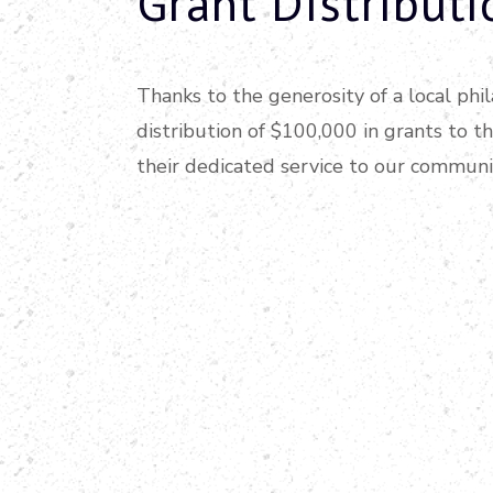
Grant Distributi
Thanks to the generosity of a local ph
distribution of $100,000 in grants to t
their dedicated service to our communi