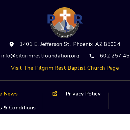
Use.
Please
leave
this field
blank.
1401 E. Jefferson St., Phoenix, AZ 85034
info@pilgrimrestfoundation.org
602 257 45
Visit The Pilgrim Rest Baptist Church Page
he News
Privacy Policy
s & Conditions